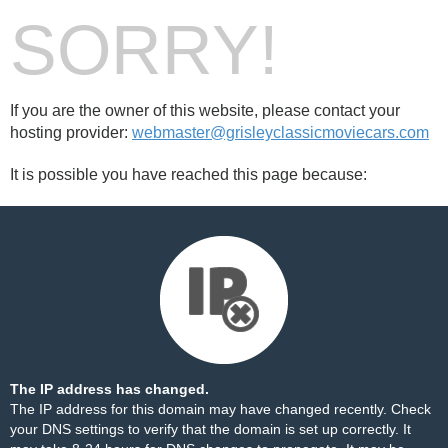
SORRY!
If you are the owner of this website, please contact your
hosting provider:
webmaster@grisleyclassicmoviecars.com
It is possible you have reached this page because:
The IP address has changed.
The IP address for this domain may have changed recently. Check
your DNS settings to verify that the domain is set up correctly. It