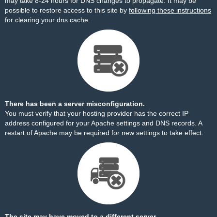
may take 8-24 hours for DNS changes to propagate. It may be
possible to restore access to this site by
following these instructions
for clearing your dns cache.
There has been a server misconfiguration.
You must verify that your hosting provider has the correct IP
address configured for your Apache settings and DNS records. A
restart of Apache may be required for new settings to take effect.
The site may have moved to a different server.